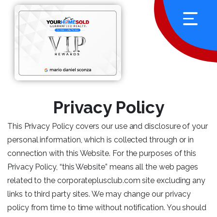
Privacy Policy
This Privacy Policy covers our use and disclosure of your
personal information, which is collected through or in
connection with this Website. For the purposes of this
Privacy Policy, “this Website” means all the web pages
related to the corporateplusclub.com site excluding any
links to third party sites. We may change our privacy
policy from time to time without notification. You should