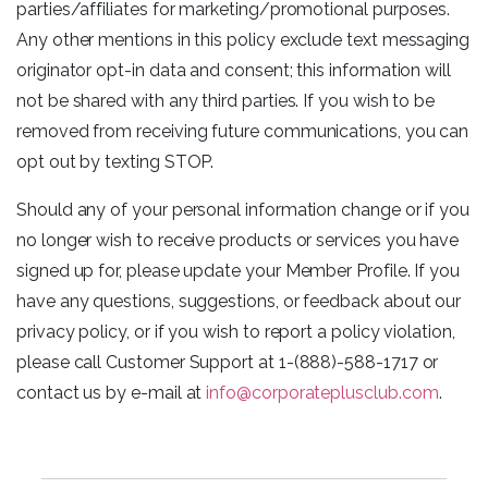
parties/affiliates for marketing/promotional purposes.
Any other mentions in this policy exclude text messaging
originator opt-in data and consent; this information will
not be shared with any third parties. If you wish to be
removed from receiving future communications, you can
opt out by texting STOP.
Should any of your personal information change or if you
no longer wish to receive products or services you have
signed up for, please update your Member Profile. If you
have any questions, suggestions, or feedback about our
privacy policy, or if you wish to report a policy violation,
please call Customer Support at 1-(888)-588-1717 or
contact us by e-mail at
info@corporateplusclub.com
.