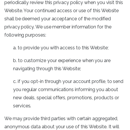
periodically review this privacy policy when you visit this
Website. Your continued access or use of this Website
shall be deemed your acceptance of the modified
privacy policy. We use member information for the
following purposes:
a. to provide you with access to this Website;
b. to customize your experience when you are
navigating through this Website;
c. if you opt-in through your account profile, to send
you regular communications informing you about
new deals, special offers, promotions, products or
services.
We may provide third parties with certain aggregated,
anonymous data about your use of this Website. It will