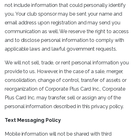
not include information that could personally identify
you. Your club sponsor may be sent your name and
email address upon registration and may send you
communication as well. We reserve the right to access
and to disclose personal information to comply with
applicable laws and lawful government requests.
We will not sell, trade, or rent personal information you
provide to us. However, in the case of a sale, merger,
consolidation, change of control, transfer of assets or
reorganization of Corporate Plus Card Inc., Corporate
Plus Card Inc. may transfer, sell or assign any of the
personal information described in this privacy policy.
Text Messaging Policy
Mobile information will not be shared with third