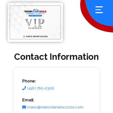
Contact Information
Phone:
(416) 760-0306
Email:
mario@mariodanielsconza.com