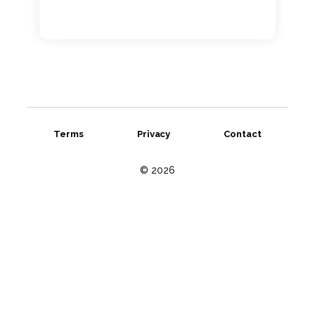
Terms
Privacy
Contact
© 2026